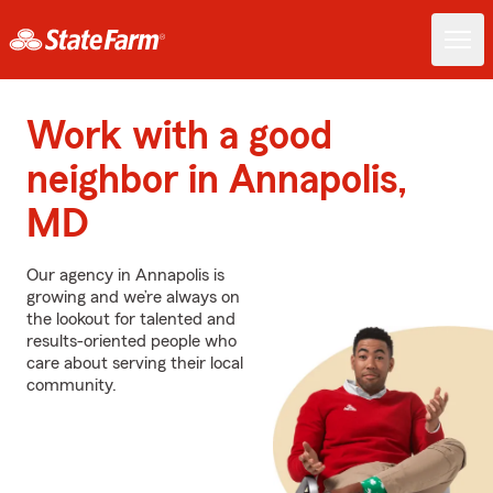
Work with a good
neighbor in Annapolis,
MD
Our agency in Annapolis is
growing and we’re always on
the lookout for talented and
results-oriented people who
care about serving their local
community.