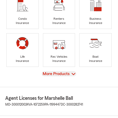
Condo
Renters
Business
Insurance
Insurance
Insurance
Life
Rec Vehicles
Boat
Insurance
Insurance
Insurance
View
More Products
Agent Licenses for Marshelle Ball
MD-3000120024
VA-1072259
PA-1199447
DC-3000282741