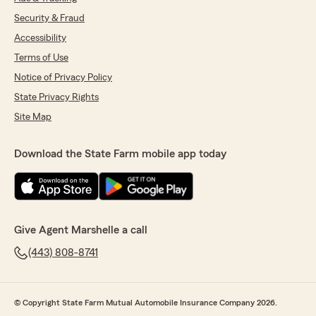
Security & Fraud
Accessibility
Terms of Use
Notice of Privacy Policy
State Privacy Rights
Site Map
Download the State Farm mobile app today
Give Agent Marshelle a call
(443) 808-8741
© Copyright State Farm Mutual Automobile Insurance Company 2026.