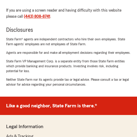
If you are using a screen reader and having difficulty with this website
please call
(443) 808-8741
.
Disclosures
State Farm® agents are independent contractors who hire their own employees. State
Farm agents’ employees are not employees of State Farm.
Agents are responsible for and make all employment decisions regarding their employees.
State Farm VP Management Corp. is a separate entity from those State Farm entities
which provide banking and insurance products. Investing involves risk, including
potential for loss.
Neither State Farm nor its agents provide tax or legal advice. Please consult a tax or legal
advisor for advice regarding your personal circumstances.
Like a good neighbor, State Farm is there.®
Legal Information
Ads & Tracking