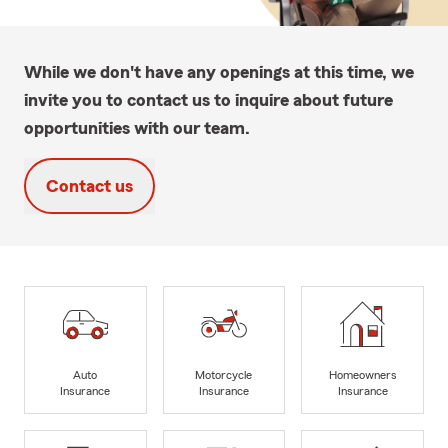
While we don't have any openings at this time, we
invite you to contact us to inquire about future
opportunities with our team.
Contact us
Auto
Motorcycle
Homeowners
Insurance
Insurance
Insurance