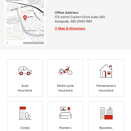
Office Address:
175 Admrl Cochrn Drive Suite 200
Annapolis, MD 21401-7419
Map & Directions
Auto
Motorcycle
Homeowners
Insurance
Insurance
Insurance
Condo
Renters
Business