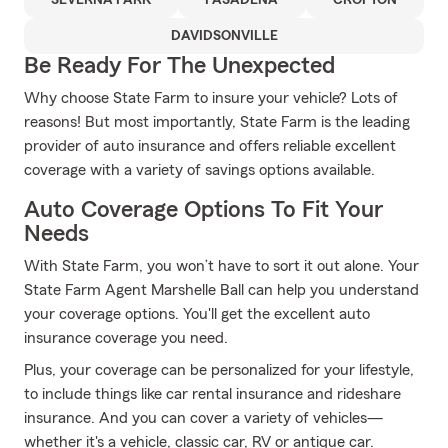
SEVERNA PARK
PASADENA
CROFTON
DAVIDSONVILLE
Be Ready For The Unexpected
Why choose State Farm to insure your vehicle? Lots of
reasons! But most importantly, State Farm is the leading
provider of auto insurance and offers reliable excellent
coverage with a variety of savings options available.
Auto Coverage Options To Fit Your
Needs
With State Farm, you won’t have to sort it out alone. Your
State Farm Agent Marshelle Ball can help you understand
your coverage options. You'll get the excellent auto
insurance coverage you need.
Plus, your coverage can be personalized for your lifestyle,
to include things like car rental insurance and rideshare
insurance. And you can cover a variety of vehicles—
whether it's a vehicle, classic car, RV or antique car.