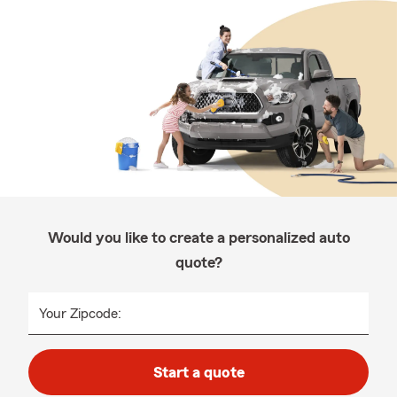
Would you like to create a personalized auto
quote?
Your Zipcode:
Start a quote