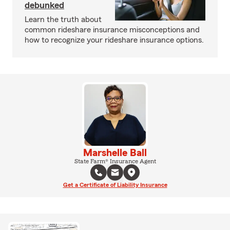
debunked
Learn the truth about
common rideshare insurance misconceptions and
how to recognize your rideshare insurance options.
Marshelle Ball
State Farm® Insurance Agent
Get a Certificate of Liability Insurance