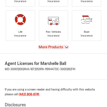
Insurance
Insurance
Insurance
Life
Rec Vehicles
Boat
Insurance
Insurance
Insurance
View
More Products
Agent Licenses for Marshelle Ball
MD-3000120024
VA-1072259
PA-1199447
DC-3000282741
If you are using a screen reader and having difficulty with this website
please call
(443) 808-8741
.
Disclosures