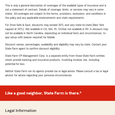
This is only a general description of coverages of the available types of insurance and is
not a statement of contract. Details of coverage, limits, or services may vary in some
states. All coverages are subject to the terms, provisions, exclusions, and conditions in
the policy and any applicable endorsements and state requirements.
For Drive Safe & Save, discounts may exceed 30% and vary state-to-state (New York
capped at 30%). Not available in CA, MA, RI. OnStar not available in NY. A discount may
not be available in North Carolina, depending on individual facts and circumstances. In-
app setup with beacon required for Mobile.
Discount names, percentages, availability and eligibility may vary by state. Contact your
State Farm agent to confirm discount eligibility.
State Farm VP Management Corp. is a separate entity from those State Farm entities
which provide banking and insurance products. Investing involves risk, including
potential for loss.
Neither State Farm nor its agents provide tax or legal advice. Please consult a tax or legal
advisor for advice regarding your personal circumstances.
Like a good neighbor, State Farm is there.®
Legal Information