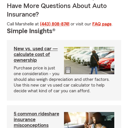
Have More Questions About Auto
Insurance?
Call Marshelle at
(443) 808-8741
or visit our
FAQ page
.
Simple Insights®
New vs. used car —
calculate cost of
ownership
Purchase price is just
one consideration - you
should also weigh depreciation and other factors.
Use this new car vs used car calculator to help
decide what kind of car you can afford.
5 common rideshare
insurance
misconceptions