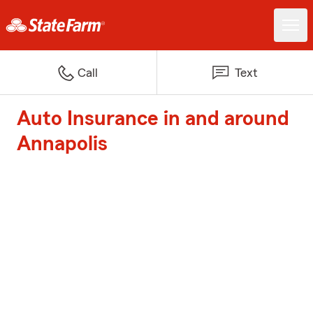
Call
Text
Auto Insurance in and around
Annapolis