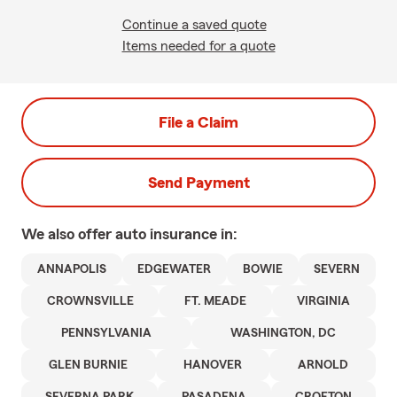
Continue a saved quote
Items needed for a quote
File a Claim
Send Payment
We also offer
auto
insurance in:
ANNAPOLIS
EDGEWATER
BOWIE
SEVERN
CROWNSVILLE
FT. MEADE
VIRGINIA
PENNSYLVANIA
WASHINGTON, DC
GLEN BURNIE
HANOVER
ARNOLD