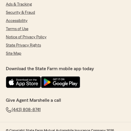
Ads & Tracking
Security & Fraud
Accessibility
Terms of Use
Notice of Privacy Policy
State Privacy Rights
Site Map
Download the State Farm mobile app today
Give Agent Marshelle a call
(443) 808-8741
© Copyright State Farm Mutual Automobile Insurance Company 2026.