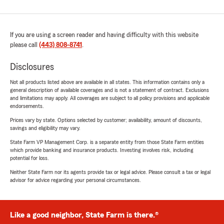
If you are using a screen reader and having difficulty with this website
please call
(443) 808-8741
.
Disclosures
Not all products listed above are available in all states. This information contains only a
general description of available coverages and is not a statement of contract. Exclusions
and limitations may apply. All coverages are subject to all policy provisions and applicable
endorsements.
Prices vary by state. Options selected by customer; availability, amount of discounts,
savings and eligibility may vary.
State Farm VP Management Corp. is a separate entity from those State Farm entities
which provide banking and insurance products. Investing involves risk, including
potential for loss.
Neither State Farm nor its agents provide tax or legal advice. Please consult a tax or legal
advisor for advice regarding your personal circumstances.
Like a good neighbor, State Farm is there.®