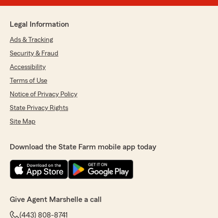
Legal Information
Ads & Tracking
Security & Fraud
Accessibility
Terms of Use
Notice of Privacy Policy
State Privacy Rights
Site Map
Download the State Farm mobile app today
Give Agent Marshelle a call
(443) 808-8741