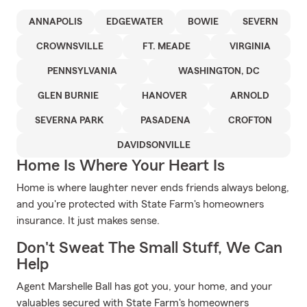
ANNAPOLIS
EDGEWATER
BOWIE
SEVERN
CROWNSVILLE
FT. MEADE
VIRGINIA
PENNSYLVANIA
WASHINGTON, DC
GLEN BURNIE
HANOVER
ARNOLD
SEVERNA PARK
PASADENA
CROFTON
DAVIDSONVILLE
Home Is Where Your Heart Is
Home is where laughter never ends friends always belong,
and you're protected with State Farm's homeowners
insurance. It just makes sense.
Don't Sweat The Small Stuff, We Can
Help
Agent Marshelle Ball has got you, your home, and your
valuables secured with State Farm's homeowners