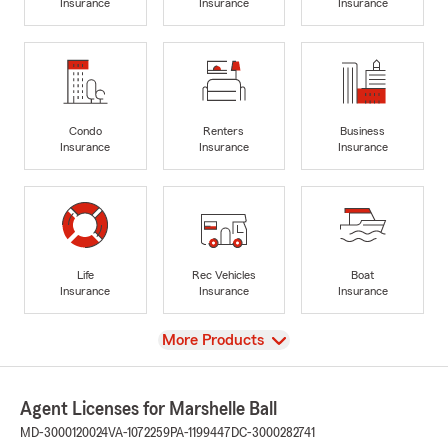
Insurance
Insurance
Insurance
Condo
Renters
Business
Insurance
Insurance
Insurance
Life
Rec Vehicles
Boat
Insurance
Insurance
Insurance
View
More Products
Agent Licenses for Marshelle Ball
MD-3000120024
VA-1072259
PA-1199447
DC-3000282741