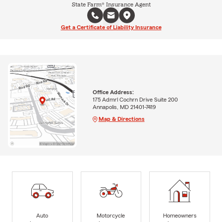
State Farm® Insurance Agent
Get a Certificate of Liability Insurance
Office Address:
175 Admrl Cochrn Drive Suite 200
Annapolis, MD 21401-7419
Map & Directions
Auto
Motorcycle
Homeowners