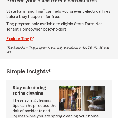
Protect your place from electrical fires
*
State Farm and Ting
can help you prevent electrical fires
before they happen - for free.
Ting program only available to eligible State Farm Non-
Tenant Homeowner policyholders
Explore Ting
*
The State Farm Ting program is currently unavailable in AK, DE, NC, SD and
WY
Simple Insights®
Stay safe during
spring cleaning
These spring cleaning
tips can help reduce the
risk of accidents and
injuries while you are spring cleaning your home,