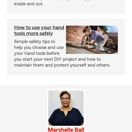
inside and out.
How to use your hand
tools more safely
Simple safety tips to
help you choose and use
your hand tools before
you start your next DIY project and how to
maintain them and protect yourself and others.
Marshelle Ball