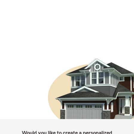
Would you like to create a personalized