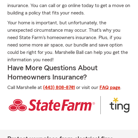
insurance. You can call or go online today to get a move on
building a policy that fits your needs.
Your home is important, but unfortunately, the
unexpected circumstance may occur. That's why you
need State Farm's homeowners insurance. Plus, if you
need some more air space, our bundle and save option
could be right for you. Marshelle Ball can help you get the
information you need!
Have More Questions About
Homeowners Insurance?
Call Marshelle at
(443) 808-8741
or visit our
FAQ page
.