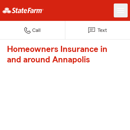
Call
Text
Homeowners Insurance in
and around Annapolis