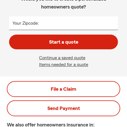
homeowners quote?
Your Zipcode:
Start a quote
Continue a saved quote
Items needed for a quote
File a Claim
Send Payment
We also offer
homeowners
insurance in: