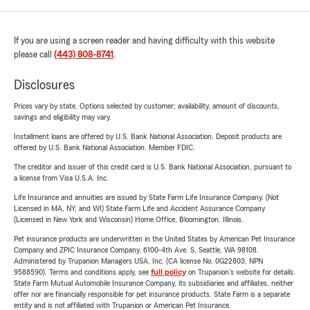
If you are using a screen reader and having difficulty with this website
please call
(443) 808-8741
.
Disclosures
Prices vary by state. Options selected by customer; availability, amount of discounts,
savings and eligibility may vary.
Installment loans are offered by U.S. Bank National Association. Deposit products are
offered by U.S. Bank National Association. Member FDIC.
The creditor and issuer of this credit card is U.S. Bank National Association, pursuant to
a license from Visa U.S.A. Inc.
Life Insurance and annuities are issued by State Farm Life Insurance Company. (Not
Licensed in MA, NY, and WI) State Farm Life and Accident Assurance Company
(Licensed in New York and Wisconsin) Home Office, Bloomington, Illinois.
Pet insurance products are underwritten in the United States by American Pet Insurance
Company and ZPIC Insurance Company, 6100-4th Ave. S, Seattle, WA 98108.
Administered by Trupanion Managers USA, Inc. (CA license No. 0G22803, NPN
9588590). Terms and conditions apply, see
full policy
on Trupanion's website for details.
State Farm Mutual Automobile Insurance Company, its subsidiaries and affiliates, neither
offer nor are financially responsible for pet insurance products. State Farm is a separate
entity and is not affiliated with Trupanion or American Pet Insurance.