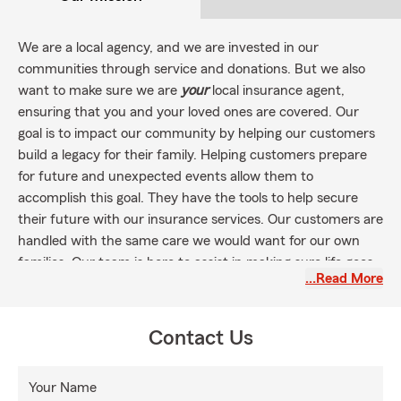
We are a local agency, and we are invested in our
communities through service and donations. But we also
want to make sure we are
your
local insurance agent,
ensuring that you and your loved ones are covered. Our
goal is to impact our community by helping our customers
build a legacy for their family. Helping customers prepare
for future and unexpected events allow them to
accomplish this goal. They have the tools to help secure
their future with our insurance services. Our customers are
handled with the same care we would want for our own
families. Our team is here to assist in making sure life goes
…Read More
right.
Summer is the perfect time to make sure you and your
family are covered for any recreational activities with the
Contact Us
right insurance! From water sports to sightseeing, protect
yourself and your family. RV's, ATV's, Boat, Jet Skis, Motor
Your Name
homes, Health, Life, Car & Auto, Rental, Home, and Pet