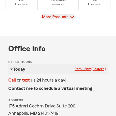
Life
Rec Vehicles
Boat
Insurance
Insurance
Insurance
View
More Products
Office Info
OFFICE HOURS
Today
9am - 5pm
(Eastern)
Call
or
text
us 24 hours a day!
Contact me to schedule a virtual meeting
ADDRESS
175 Admrl Cochrn Drive Suite 200
Annapolis, MD 21401-7419