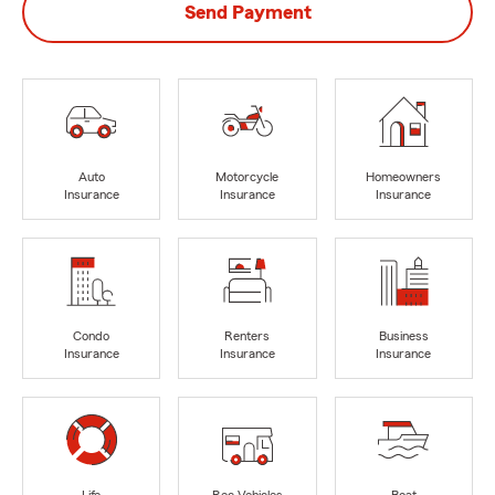
Send Payment
Auto
Motorcycle
Homeowners
Insurance
Insurance
Insurance
Condo
Renters
Business
Insurance
Insurance
Insurance