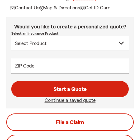
Contact Us
Map & Directions
Get ID Card
Would you like to create a personalized quote?
Select an Insurance Product
ZIP Code
Start a Quote
Continue a saved quote
File a Claim