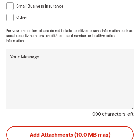
Small Business Insurance
Other
For your protection, please do not include sensitive personal information such as
social security numbers, credit/debit card number, or health/medical
information.
Your Message:
1000 characters left
Add Attachments (10.0 MB max)