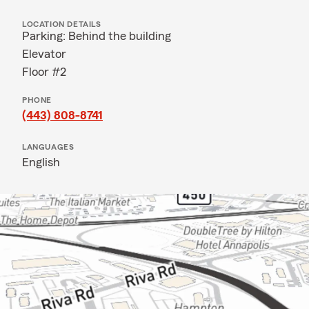
LOCATION DETAILS
Parking: Behind the building
Elevator
Floor #2
PHONE
(443) 808-8741
LANGUAGES
English