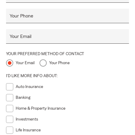
Insurance! Whatever you may need, we provide. Our team
is here to help. Call in, click in, or come in for a free quote
Your Phone
and
Personal Price Plan
that is right for you!
#SummerInsurance #BePrepared #EnjoyTheSummer 🌞
Your Email
#CallAgentBall
YOUR PREFERRED METHOD OF CONTACT
Your Email
Your Phone
I'D LIKE MORE INFO ABOUT:
Auto Insurance
Banking
Home & Property Insurance
Investments
Life Insurance