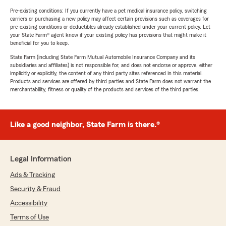
Pre-existing conditions: If you currently have a pet medical insurance policy, switching
carriers or purchasing a new policy may affect certain provisions such as coverages for
pre-existing conditions or deductibles already established under your current policy. Let
your State Farm® agent know if your existing policy has provisions that might make it
beneficial for you to keep.
State Farm (including State Farm Mutual Automobile Insurance Company and its
subsidiaries and affiliates) is not responsible for, and does not endorse or approve, either
implicitly or explicitly, the content of any third party sites referenced in this material.
Products and services are offered by third parties and State Farm does not warrant the
merchantability, fitness or quality of the products and services of the third parties.
Like a good neighbor, State Farm is there.®
Legal Information
Ads & Tracking
Security & Fraud
Accessibility
Terms of Use