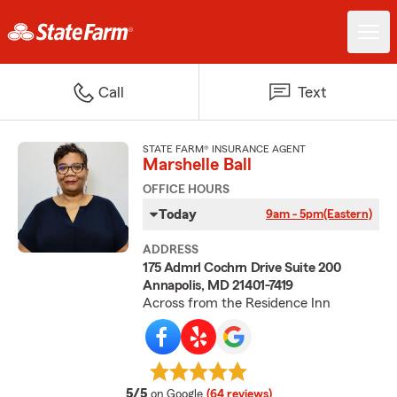
Call
Text
STATE FARM® INSURANCE AGENT
Marshelle Ball
OFFICE HOURS
Today
9am - 5pm
(Eastern)
ADDRESS
175 Admrl Cochrn Drive Suite 200
Annapolis, MD 21401-7419
Across from the Residence Inn
average rating
5/5
on Google
(64 reviews)