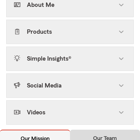
About Me
Products
Simple Insights®
Social Media
Videos
Our Team
Our Mission