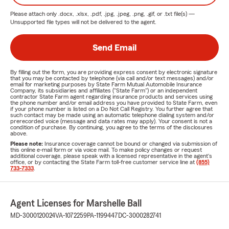
Please attach only
.docx, .xlsx, .pdf, .jpg, .jpeg, .png, .gif, or .txt
file(s) —
Unsupported file types will not be delivered to the agent.
Send Email
By filling out the form, you are providing express consent by electronic signature
that you may be contacted by telephone (via call and/or text messages) and/or
email for marketing purposes by State Farm Mutual Automobile Insurance
Company, its subsidiaries and affiliates ("State Farm") or an independent
contractor State Farm agent regarding insurance products and services using
the phone number and/or email address you have provided to State Farm, even
if your phone number is listed on a Do Not Call Registry. You further agree that
such contact may be made using an automatic telephone dialing system and/or
prerecorded voice (message and data rates may apply). Your consent is not a
condition of purchase. By continuing, you agree to the terms of the disclosures
above.
Please note:
Insurance coverage cannot be bound or changed via submission of
this online e-mail form or via voice mail. To make policy changes or request
additional coverage, please speak with a licensed representative in the agent's
office, or by contacting the State Farm toll-free customer service line at
(855)
733-7333
.
Agent Licenses for Marshelle Ball
MD-3000120024
VA-1072259
PA-1199447
DC-3000282741