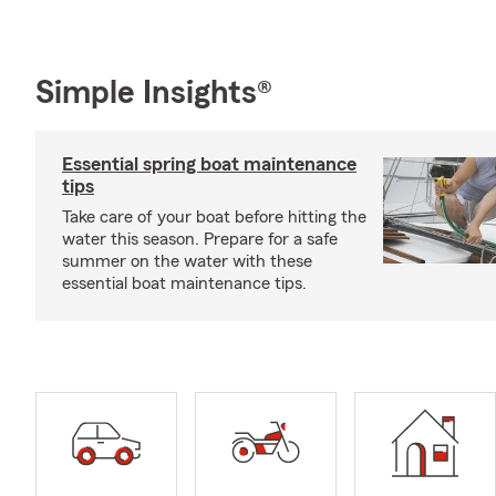
Simple Insights®
Essential spring boat maintenance
tips
Take care of your boat before hitting the
water this season. Prepare for a safe
summer on the water with these
essential boat maintenance tips.