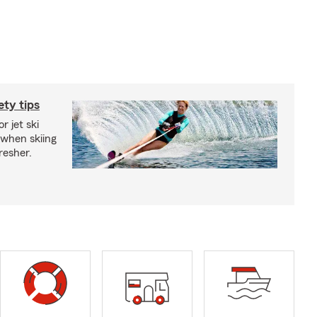
ety tips
r jet ski
 when skiing
fresher.