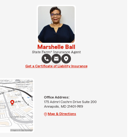
Marshelle Ball
State Farm® Insurance Agent
Get a Certificate of Liability Insurance
Office Address:
175 Admrl Cochrn Drive Suite 200
Annapolis, MD 21401-7419
Map & Directions