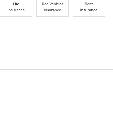
Life
Rec Vehicles
Boat
Insurance
Insurance
Insurance