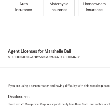
Auto
Motorcycle
Homeowners
Insurance
Insurance
Insurance
Agent Licenses for Marshelle Ball
MD-3000120024
VA-1072259
PA-1199447
DC-3000282741
If you are using a screen reader and having difficulty with this website please
Disclosures
State Farm VP Management Corp. is a separate entity from those State Farm entities which p