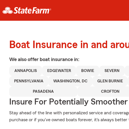
Boat Insurance in and aro
We also offer
boat
insurance in:
ANNAPOLIS
EDGEWATER
BOWIE
SEVERN
PENNSYLVANIA
WASHINGTON, DC
GLEN BURNIE
PASADENA
CROFTON
Insure For Potentially Smoother 
Stay ahead of the line with personalized service and coverage 
purchase or if you've owned boats forever, it's always better 