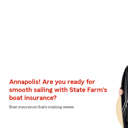
Annapolis! Are you ready for
smooth sailing with State Farm's
boat insurance?
Boat insurance that's making waves