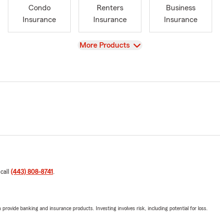
Condo
Renters
Business
Insurance
Insurance
Insurance
View
More Products
 call
(443) 808-8741
.
rovide banking and insurance products. Investing involves risk, including potential for loss.