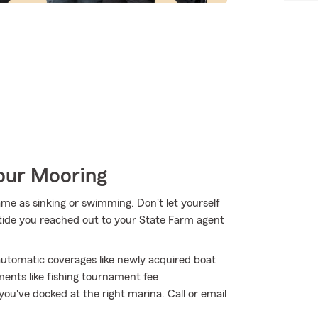
Your Mooring
me as sinking or swimming. Don't let yourself
h tide you reached out to your State Farm agent
 automatic coverages like newly acquired boat
ments like fishing tournament fee
ou've docked at the right marina. Call or email