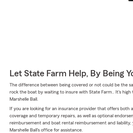
Let State Farm Help, By Being 
The difference between being covered or not could be the sa
rock the boat by waiting to insure with State Farm.. It's hig
Marshelle Ball.
If you are looking for an insurance provider that offers both
coverage and temporary repairs, as well as optional endorse
reimbursement and boat rental reimbursement and liability, y
Marshelle Ball's office for assistance.