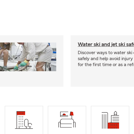
Water ski and jet ski saf
Discover ways to water ski o
safely and help avoid injury
for the first time or as a re