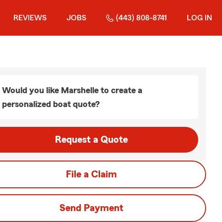
REVIEWS
JOBS
(443) 808-8741
LOG IN
Would you like Marshelle to create a
personalized boat quote?
Request a Quote
File a Claim
Send Payment