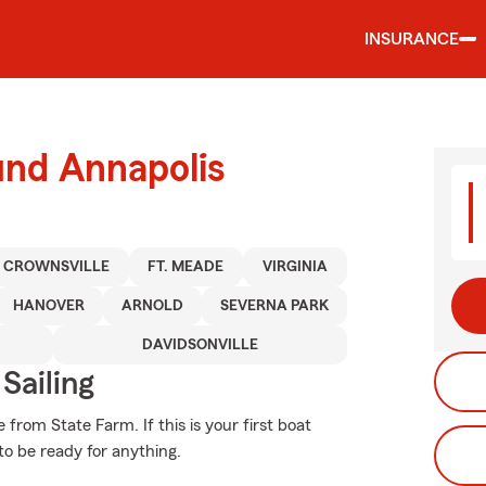
INSURANCE
und Annapolis
CROWNSVILLE
FT. MEADE
VIRGINIA
HANOVER
ARNOLD
SEVERNA PARK
DAVIDSONVILLE
Sailing
from State Farm. If this is your first boat
to be ready for anything.