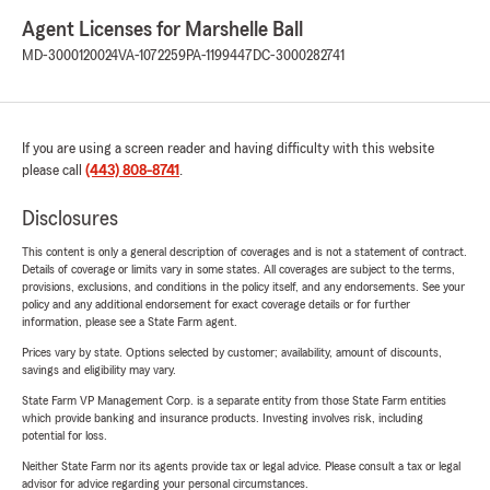
Agent Licenses for Marshelle Ball
MD-3000120024
VA-1072259
PA-1199447
DC-3000282741
If you are using a screen reader and having difficulty with this website
please call
(443) 808-8741
.
Disclosures
This content is only a general description of coverages and is not a statement of contract.
Details of coverage or limits vary in some states. All coverages are subject to the terms,
provisions, exclusions, and conditions in the policy itself, and any endorsements. See your
policy and any additional endorsement for exact coverage details or for further
information, please see a State Farm agent.
Prices vary by state. Options selected by customer; availability, amount of discounts,
savings and eligibility may vary.
State Farm VP Management Corp. is a separate entity from those State Farm entities
which provide banking and insurance products. Investing involves risk, including
potential for loss.
Neither State Farm nor its agents provide tax or legal advice. Please consult a tax or legal
advisor for advice regarding your personal circumstances.