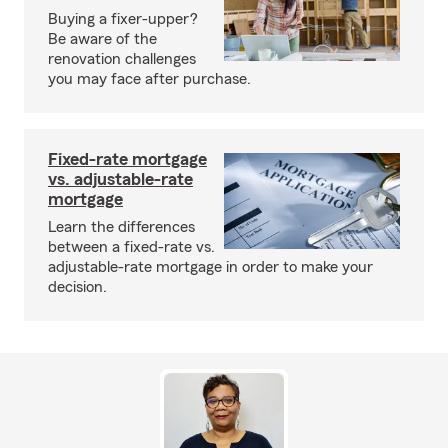
Buying a fixer-upper?
Be aware of the
renovation challenges
you may face after purchase.
Fixed-rate mortgage
vs. adjustable-rate
mortgage
Learn the differences
between a fixed-rate vs.
adjustable-rate mortgage in order to make your
decision.