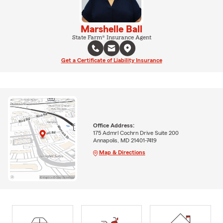
Marshelle Ball
State Farm® Insurance Agent
Get a Certificate of Liability Insurance
Office Address:
175 Admrl Cochrn Drive Suite 200
Annapolis, MD 21401-7419
Map & Directions