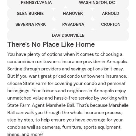
PENNSYLVANIA
WASHINGTON, DC
GLEN BURNIE
HANOVER
ARNOLD
SEVERNA PARK
PASADENA
CROFTON
DAVIDSONVILLE
There's No Place Like Home
You have plenty of options when it comes to choosing a
condominium unitowners insurance provider in Annapolis.
Sorting through providers and savings options isn’t easy.
But if you want great priced condo unitowners insurance,
choose State Farm for covering your condo and personal
belongings. Your friends and neighbors in Annapolis enjoy
unmatched value and hassle-free service by working with
State Farm Agent Marshelle Ball. That’s because Marshelle
Ball can walk you through the whole insurance process,
step by step, to help ensure you have coverage for your
condo as well as cameras, furniture, sports equipment,
linens, and more!