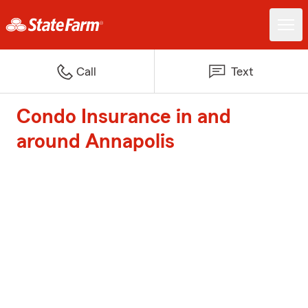
Call
Text
Condo Insurance in and
around Annapolis