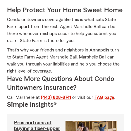
Help Protect Your Home Sweet Home
Condo unitowners coverage like this is what sets State
Farm apart from the rest. Agent Marshelle Ball can be
there whenever mishaps occur to help you submit your
claim. State Farm is there for you.
That’s why your friends and neighbors in Annapolis turn
to State Farm Agent Marshelle Ball. Marshelle Ball can
walk you through your liabilities and help you choose the
right level of coverage.
Have More Questions About Condo
Unitowners Insurance?
Call Marshelle at
(443) 808-8741
or visit our
FAQ page
.
Simple Insights®
Pros and cons of
buying a fixer-upper