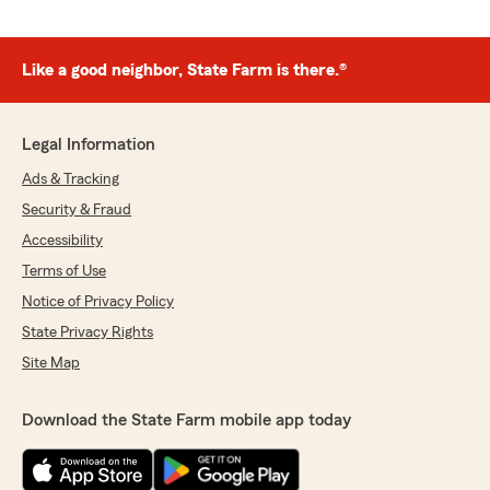
Like a good neighbor, State Farm is there.®
Legal Information
Ads & Tracking
Security & Fraud
Accessibility
Terms of Use
Notice of Privacy Policy
State Privacy Rights
Site Map
Download the State Farm mobile app today