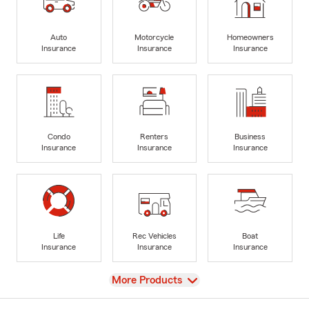
Auto
Motorcycle
Homeowners
Insurance
Insurance
Insurance
Condo
Renters
Business
Insurance
Insurance
Insurance
Life
Rec Vehicles
Boat
Insurance
Insurance
Insurance
View
More Products