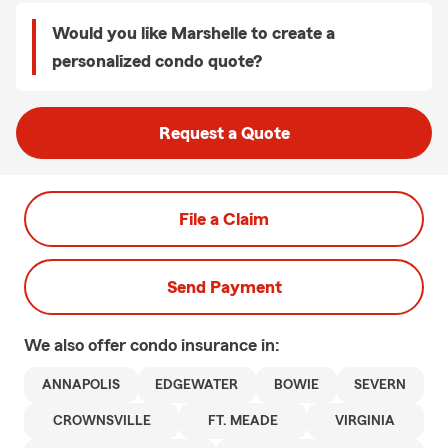
Would you like Marshelle to create a
personalized condo quote?
Request a Quote
File a Claim
Send Payment
We also offer
condo
insurance in:
ANNAPOLIS
EDGEWATER
BOWIE
SEVERN
CROWNSVILLE
FT. MEADE
VIRGINIA